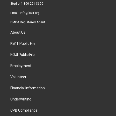
a
k
Studio: 1-800-251-3690
m
Email:
info@kwit.org
DMCA Registered Agent
About Us
KWIT Public File
KOJI Public File
Employment
Volunteer
Financial Information
Underwriting
CPB Compliance