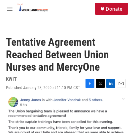
Skip to main content
S
Donate
e
M
a
e
r
n
c
u
h
Tentative Agreement
u
e
Reached Between Union
r
y
Nurses and MercyOne
KWIT
Published January 23, 2020 at 11:10 PM CST
F
T
L
E
a
w
i
m
c
i
n
a
e
t
k
i
b
t
e
l
o
e
d
o
r
I
k
n