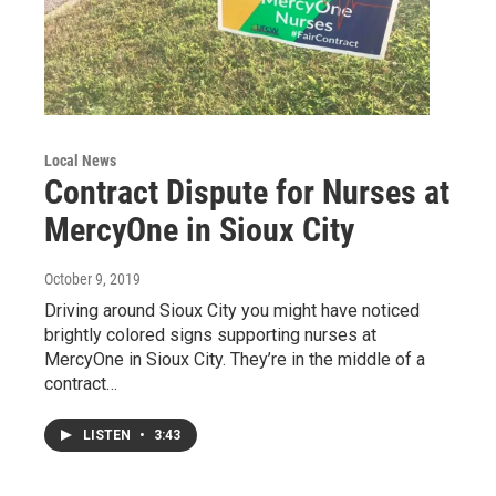
Local News
Contract Dispute for Nurses at
MercyOne in Sioux City
October 9, 2019
Driving around Sioux City you might have noticed
brightly colored signs supporting nurses at
MercyOne in Sioux City. They’re in the middle of a
contract…
LISTEN
•
3:43