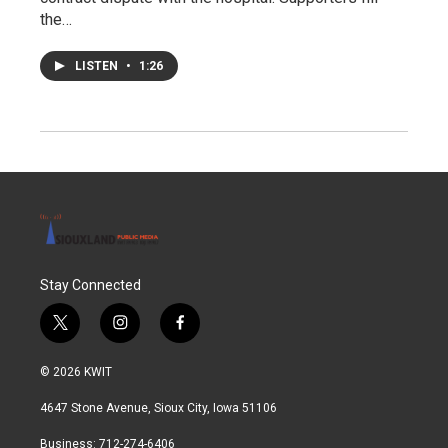
the…
LISTEN
•
1:26
Stay Connected
t
i
f
w
n
a
i
s
c
© 2026 KWIT
t
t
e
t
a
b
4647 Stone Avenue, Sioux City, Iowa 51106
e
g
o
r
r
o
Business: 712-274-6406