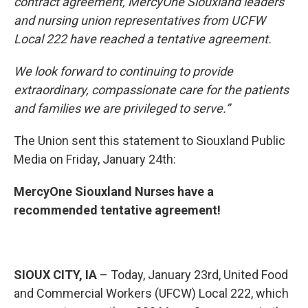
contract agreement, MercyOne Siouxland leaders
and nursing union representatives from UCFW
Local 222 have reached a tentative agreement.
We look forward to continuing to provide
extraordinary, compassionate care for the patients
and families we are privileged to serve.”
The Union sent this statement to Siouxland Public
Media on Friday, January 24th:
MercyOne Siouxland Nurses have a
recommended tentative agreement!
SIOUX CITY, IA
– Today, January 23rd, United Food
and Commercial Workers (UFCW) Local 222, which