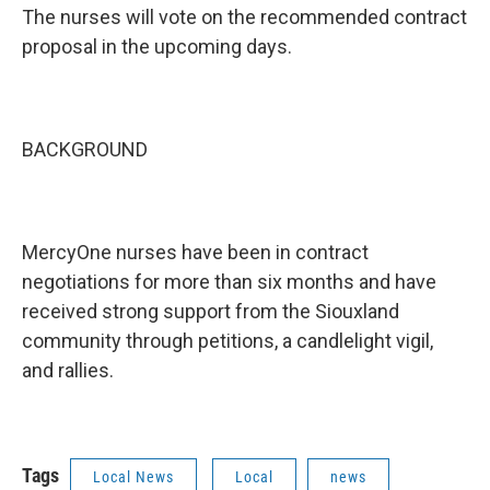
The nurses will vote on the recommended contract
proposal in the upcoming days.
BACKGROUND
MercyOne nurses have been in contract
negotiations for more than six months and have
received strong support from the Siouxland
community through petitions, a candlelight vigil,
and rallies.
Tags
Local News
Local
news