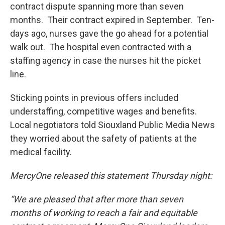
contract dispute spanning more than seven
months. Their contract expired in September. Ten-
days ago, nurses gave the go ahead for a potential
walk out. The hospital even contracted with a
staffing agency in case the nurses hit the picket
line.
Sticking points in previous offers included
understaffing, competitive wages and benefits.
Local negotiators told Siouxland Public Media News
they worried about the safety of patients at the
medical facility.
MercyOne released this statement Thursday night:
“We are pleased that after more than seven
months of working to reach a fair and equitable