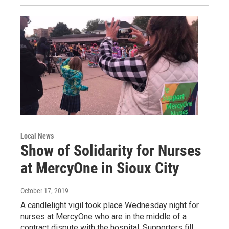
Local News
Show of Solidarity for Nurses
at MercyOne in Sioux City
October 17, 2019
A candlelight vigil took place Wednesday night for
nurses at MercyOne who are in the middle of a
contract dispute with the hospital. Supporters fill