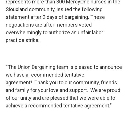
represents more than 300 MercyOne nurses in the
Siouxland community, issued the following
statement after 2 days of bargaining. These
negotiations are after members voted
overwhelmingly to authorize an unfair labor
practice strike.
“The Union Bargaining team is pleased to announce
we have a recommended tentative
agreement! Thank you to our community, friends
and family for your love and support. We are proud
of our unity and are pleased that we were able to
achieve a recommended tentative agreement.”