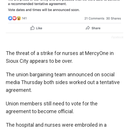
Facebook
The threat of a strike for nurses at MercyOne in
Sioux City appears to be over.
The union bargaining team announced on social
media Thursday both sides worked out a tentative
agreement.
Union members still need to vote for the
agreement to become official.
The hospital and nurses were embroiled in a