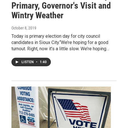
Primary, Governor's Visit and
Wintry Weather
October 8, 2019
Today is primary election day for city council
candidates in Sioux City.“We’re hoping for a good
turnout. Right, now it’s a little slow. We’re hoping…
LISTEN
•
1:40