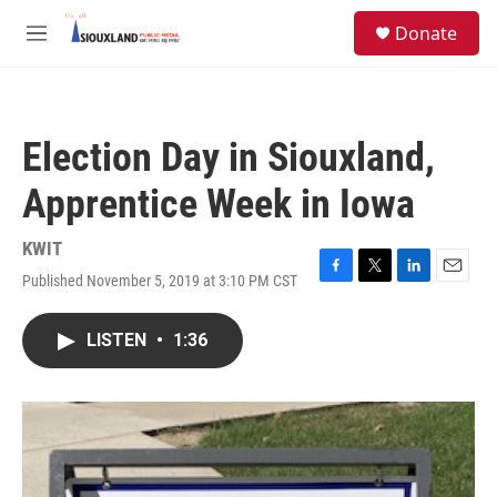
Skip to main content
S
Donate
e
M
a
e
r
n
c
u
h
Election Day in Siouxland,
u
e
Apprentice Week in Iowa
r
y
KWIT
Published November 5, 2019 at 3:10 PM CST
F
T
L
E
a
w
i
m
c
i
n
a
LISTEN
•
1:36
e
t
k
i
b
t
e
l
o
e
d
o
r
I
k
n