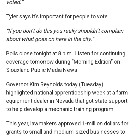
voted.”
Tyler says it’s important for people to vote.
“If you don’t do this you really shouldn’t complain
about what goes on here in the city.”
Polls close tonight at 8 p.m. Listen for continuing
coverage tomorrow during “Morning Edition” on
Siouxland Public Media News.
Governor Kim Reynolds today (Tuesday)
highlighted national apprenticeship week at a farm
equipment dealer in Nevada that got state support
to help develop a mechanic training program.
This year, lawmakers approved 1-million dollars for
grants to small and medium-sized businesses to