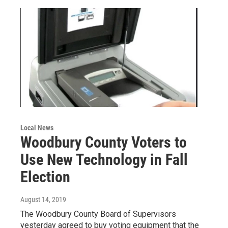
Local News
Woodbury County Voters to
Use New Technology in Fall
Election
August 14, 2019
The Woodbury County Board of Supervisors
yesterday agreed to buy voting equipment that the