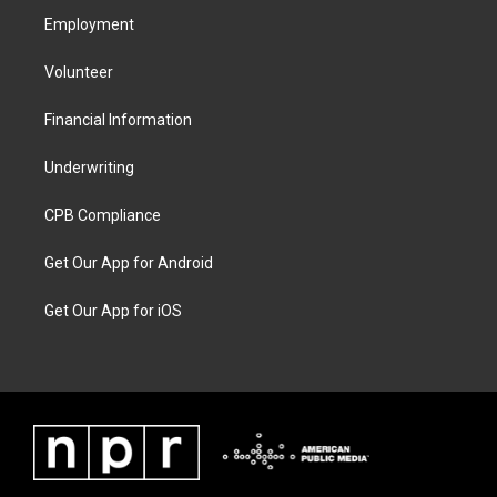
Employment
Volunteer
Financial Information
Underwriting
CPB Compliance
Get Our App for Android
Get Our App for iOS