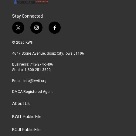
Stay Connected
t
i
f
w
n
a
i
s
c
© 2026 KWIT
t
t
e
t
a
b
4647 Stone Avenue, Sioux City, Iowa 51106
e
g
o
r
r
o
Business: 712-274-6406
a
k
Studio: 1-800-251-3690
m
Email:
info@kwit.org
DMCA Registered Agent
About Us
KWIT Public File
KOJI Public File