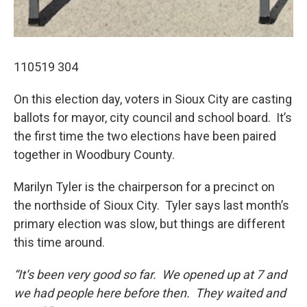
110519 304
On this election day, voters in Sioux City are casting
ballots for mayor, city council and school board. It’s
the first time the two elections have been paired
together in Woodbury County.
Marilyn Tyler is the chairperson for a precinct on
the northside of Sioux City. Tyler says last month’s
primary election was slow, but things are different
this time around.
“It’s been very good so far. We opened up at 7 and
we had people here before then. They waited and