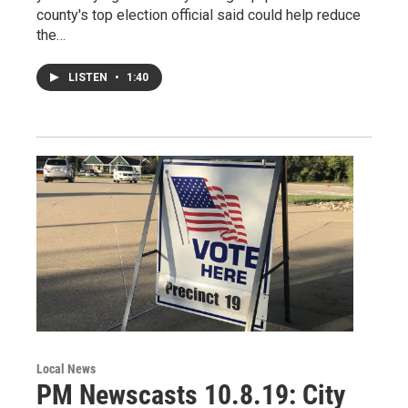
county's top election official said could help reduce
the…
LISTEN
•
1:40
Local News
PM Newscasts 10.8.19: City