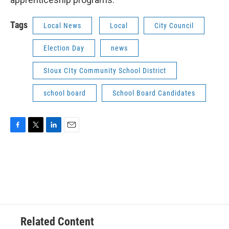
Tags
Local News
Local
City Council
Election Day
news
SIoux CIty Community School District
school board
School Board Candidates
F
T
L
E
a
w
i
m
c
i
n
a
e
t
k
i
b
t
e
l
o
e
d
o
r
I
k
n
Related Content