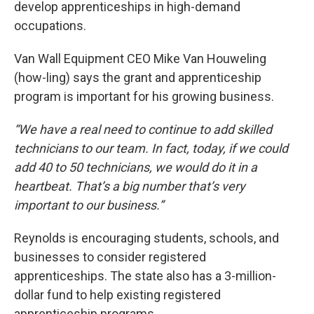
develop apprenticeships in high-demand
occupations.
Van Wall Equipment CEO Mike Van Houweling
(how-ling) says the grant and apprenticeship
program is important for his growing business.
“We have a real need to continue to add skilled
technicians to our team. In fact, today, if we could
add 40 to 50 technicians, we would do it in a
heartbeat. That’s a big number that’s very
important to our business.”
Reynolds is encouraging students, schools, and
businesses to consider registered
apprenticeships. The state also has a 3-million-
dollar fund to help existing registered
apprenticeship programs.