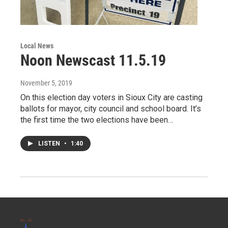
Local News
Noon Newscast 11.5.19
November 5, 2019
On this election day voters in Sioux City are casting
ballots for mayor, city council and school board. It’s
the first time the two elections have been…
LISTEN
•
1:40