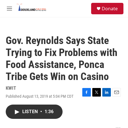
Skip to main content
S
Donate
e
M
a
e
r
n
c
u
h
Gov. Reynolds Says State
u
e
Trying to Fix Problems with
r
y
Food Assistance, Ponca
Tribe Gets Win on Casino
KWIT
Published August 13, 2019 at 5:04 PM CDT
F
T
L
E
a
w
i
m
c
i
n
a
LISTEN
•
1:36
e
t
k
i
b
t
e
l
o
e
d