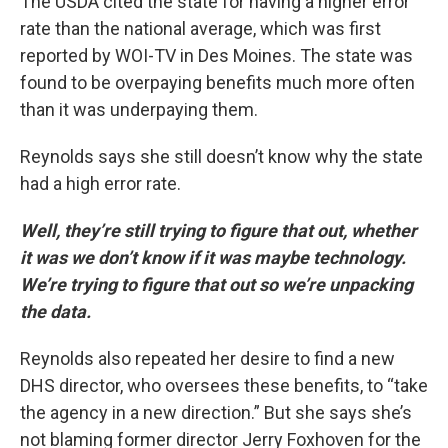
The USDA cited the state for having a higher error
rate than the national average, which was first
reported by WOI-TV in Des Moines. The state was
found to be overpaying benefits much more often
than it was underpaying them.
Reynolds says she still doesn’t know why the state
had a high error rate.
Well,
they’re still trying to figure that out, whether
it was we don’t know if it was maybe technology.
We’re trying to figure that out so we’re unpacking
the data.
Reynolds also repeated her desire to find a new
DHS director, who oversees these benefits, to “take
the agency in a new direction.” But she says she’s
not blaming former director Jerry Foxhoven for the