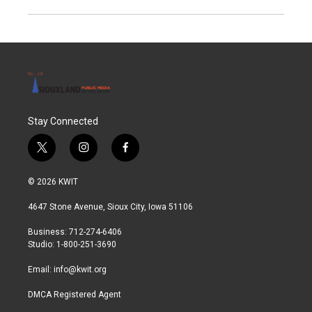
Stay Connected
t
i
f
w
n
a
i
s
c
© 2026 KWIT
t
t
e
t
a
b
4647 Stone Avenue, Sioux City, Iowa 51106
e
g
o
r
r
o
Business: 712-274-6406
a
k
Studio: 1-800-251-3690
m
Email:
info@kwit.org
DMCA Registered Agent