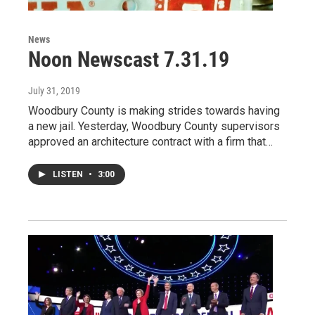
News
Noon Newscast 7.31.19
July 31, 2019
Woodbury County is making strides towards having
a new jail. Yesterday, Woodbury County supervisors
approved an architecture contract with a firm that…
LISTEN
•
3:00