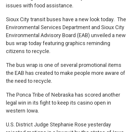
issues with food assistance.
Sioux City transit buses have a new look today. The
Environmental Services Department and Sioux City
Environmental Advisory Board (EAB) unveiled a new
bus wrap today featuring graphics reminding
citizens to recycle.
The bus wrap is one of several promotional items
the EAB has created to make people more aware of
the need to recycle.
The Ponca Tribe of Nebraska has scored another
legal win in its fight to keep its casino open in
western Iowa.
U.S. District Judge Stephanie Rose yesterday