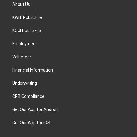
About Us
KWIT Public File
KOJI Public File
Employment
Volunteer
Financial Information
Underwriting
CPB Compliance
Get Our App for Android
Get Our App for iOS