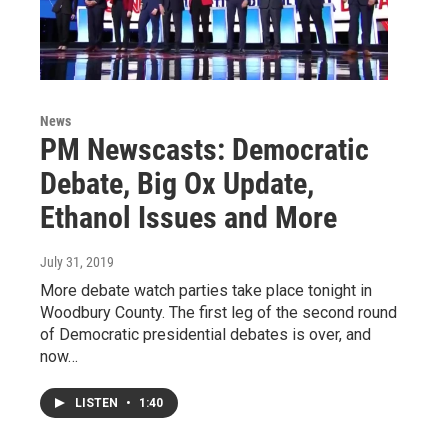
News
PM Newscasts: Democratic
Debate, Big Ox Update,
Ethanol Issues and More
July 31, 2019
More debate watch parties take place tonight in
Woodbury County. The first leg of the second round
of Democratic presidential debates is over, and
now…
LISTEN
•
1:40