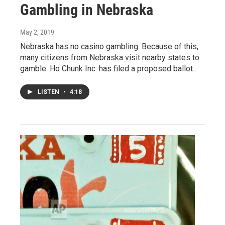
Gambling in Nebraska
May 2, 2019
Nebraska has no casino gambling. Because of this,
many citizens from Nebraska visit nearby states to
gamble. Ho Chunk Inc. has filed a proposed ballot…
LISTEN
•
4:18