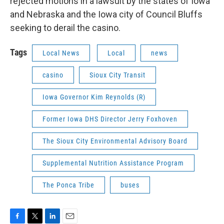
rejected motions in a lawsuit by the states of Iowa
and Nebraska and the Iowa city of Council Bluffs
seeking to derail the casino.
Tags
Local News
Local
news
casino
Sioux City Transit
Iowa Governor Kim Reynolds (R)
Former Iowa DHS Director Jerry Foxhoven
The Sioux City Environmental Advisory Board
Supplemental Nutrition Assistance Program
The Ponca Tribe
buses