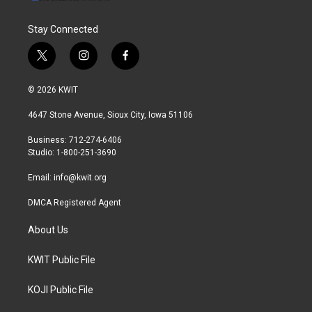
Stay Connected
t
i
f
w
n
a
i
s
c
© 2026 KWIT
t
t
e
t
a
b
4647 Stone Avenue, Sioux City, Iowa 51106
e
g
o
r
r
o
Business: 712-274-6406
a
k
Studio: 1-800-251-3690
m
Email:
info@kwit.org
DMCA Registered Agent
About Us
KWIT Public File
KOJI Public File