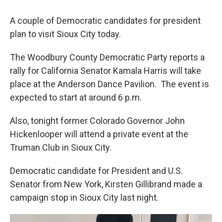
A couple of Democratic candidates for president
plan to visit Sioux City today.
The Woodbury County Democratic Party reports a
rally for California Senator Kamala Harris will take
place at the Anderson Dance Pavilion. The event is
expected to start at around 6 p.m.
Also, tonight former Colorado Governor John
Hickenlooper will attend a private event at the
Truman Club in Sioux City.
Democratic candidate for President and U.S.
Senator from New York, Kirsten Gillibrand made a
campaign stop in Sioux City last night.