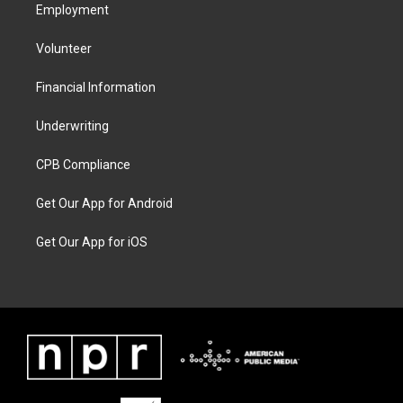
Employment
Volunteer
Financial Information
Underwriting
CPB Compliance
Get Our App for Android
Get Our App for iOS