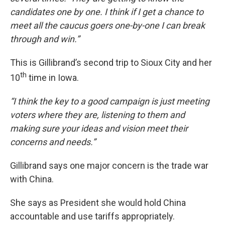
candidates one by one. I think if I get a chance to
meet all the caucus goers one-by-one I can break
through and win.”
This is Gillibrand’s second trip to Sioux City and her
th
10
time in Iowa.
“I think the key to a good campaign is just meeting
voters where they are, listening to them and
making sure your ideas and vision meet their
concerns and needs.”
Gillibrand says one major concern is the trade war
with China.
She says as President she would hold China
accountable and use tariffs appropriately.