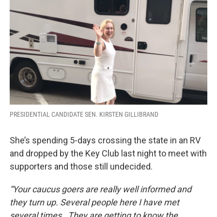
PRESIDENTIAL CANDIDATE SEN. KIRSTEN GILLIBRAND
She’s spending 5-days crossing the state in an RV
and dropped by the Key Club last night to meet with
supporters and those still undecided.
“Your caucus goers are really well informed and
they turn up. Several people here I have met
several times. They are getting to know the