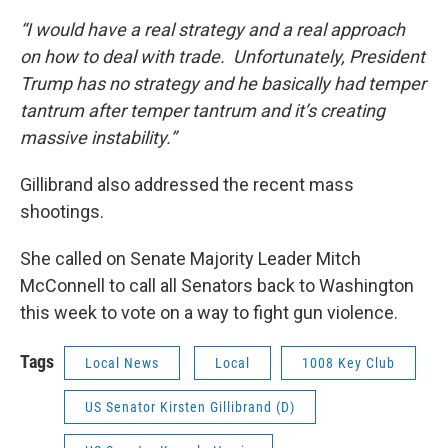
“I would have a real strategy and a real approach
on how to deal with trade. Unfortunately, President
Trump has no strategy and he basically had temper
tantrum after temper tantrum and it’s creating
massive instability.”
Gillibrand also addressed the recent mass
shootings.
She called on Senate Majority Leader Mitch
McConnell to call all Senators back to Washington
this week to vote on a way to fight gun violence.
Tags
Local News
Local
1008 Key Club
US Senator Kirsten Gillibrand (D)