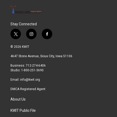
Stay Connected
t
i
f
w
n
a
i
s
c
© 2026 KWIT
t
t
e
t
a
b
4647 Stone Avenue, Sioux City, Iowa 51106
e
g
o
r
r
o
Business: 712-274-6406
a
k
Studio: 1-800-251-3690
m
Email:
info@kwit.org
DMCA Registered Agent
About Us
KWIT Public File