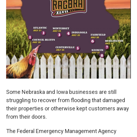
Some Nebraska and Iowa businesses are still
struggling to recover from flooding that damaged
their properties or otherwise kept customers away
from their doors.
The Federal Emergency Management Agency