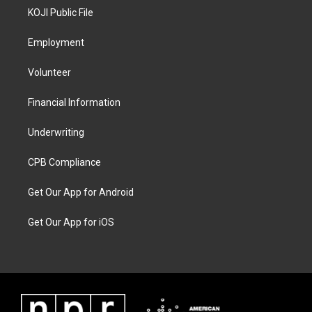
KOJI Public File
Employment
Volunteer
Financial Information
Underwriting
CPB Compliance
Get Our App for Android
Get Our App for iOS