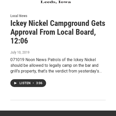
Local News
Ickey Nickel Campground Gets
Approval From Local Board,
12:06
July 10, 2019
071019 Noon News Patrols of the Ickey Nickel
should be allowed to legally camp on the bar and
grill's property, that’s the verdict from yesterday’s…
LISTEN
•
3:06