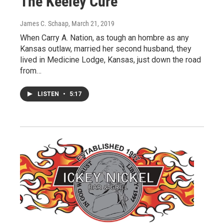
The Keeley Cure
James C. Schaap
, March 21, 2019
When Carry A. Nation, as tough an hombre as any
Kansas outlaw, married her second husband, they
lived in Medicine Lodge, Kansas, just down the road
from…
LISTEN
•
5:17