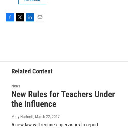
F
T
L
E
a
w
i
m
c
i
n
a
e
t
k
i
b
t
e
l
o
e
d
o
r
I
k
n
Related Content
News
New Rules for Teachers Under
the Influence
Mary Hartnett
, March 22, 2017
A new law will require supervisors to report