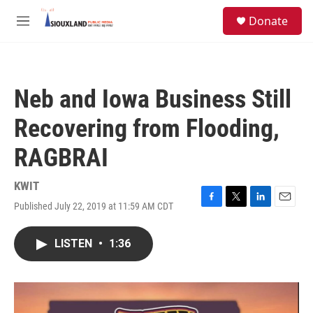
Skip to main content
S
Donate
e
M
a
e
r
n
c
u
h
Neb and Iowa Business Still
u
e
Recovering from Flooding,
r
y
RAGBRAI
KWIT
Published July 22, 2019 at 11:59 AM CDT
F
T
L
E
a
w
i
m
c
i
n
a
LISTEN
•
1:36
e
t
k
i
b
t
e
l
o
e
d
o
r
I
k
n