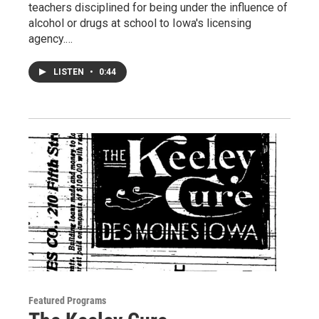
teachers disciplined for being under the influence of
alcohol or drugs at school to Iowa's licensing
agency.…
LISTEN
•
0:44
Featured Programs