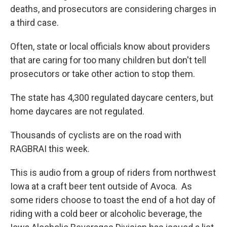
deaths, and prosecutors are considering charges in
a third case.
Often, state or local officials know about providers
that are caring for too many children but don't tell
prosecutors or take other action to stop them.
The state has 4,300 regulated daycare centers, but
home daycares are not regulated.
Thousands of cyclists are on the road with
RAGBRAI this week.
This is audio from a group of riders from northwest
Iowa at a craft beer tent outside of Avoca. As
some riders choose to toast the end of a hot day of
riding with a cold beer or alcoholic beverage, the