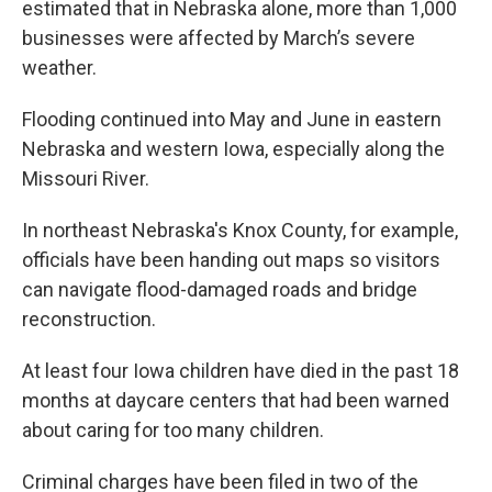
estimated that in Nebraska alone, more than 1,000
businesses were affected by March’s severe
weather.
Flooding continued into May and June in eastern
Nebraska and western Iowa, especially along the
Missouri River.
In northeast Nebraska's Knox County, for example,
officials have been handing out maps so visitors
can navigate flood-damaged roads and bridge
reconstruction.
At least four Iowa children have died in the past 18
months at daycare centers that had been warned
about caring for too many children.
Criminal charges have been filed in two of the