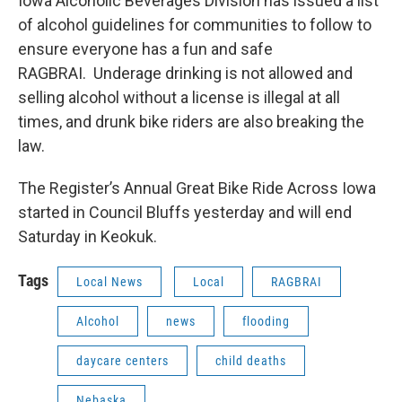
Iowa Alcoholic Beverages Division has issued a list
of alcohol guidelines for communities to follow to
ensure everyone has a fun and safe
RAGBRAI. Underage drinking is not allowed and
selling alcohol without a license is illegal at all
times, and drunk bike riders are also breaking the
law.
The Register’s Annual Great Bike Ride Across Iowa
started in Council Bluffs yesterday and will end
Saturday in Keokuk.
Tags
Local News
Local
RAGBRAI
Alcohol
news
flooding
daycare centers
child deaths
Nebaska