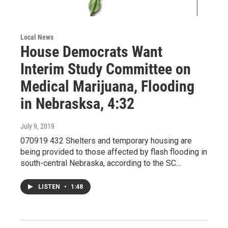
Local News
House Democrats Want
Interim Study Committee on
Medical Marijuana, Flooding
in Nebrasksa, 4:32
July 9, 2019
070919 432 Shelters and temporary housing are
being provided to those affected by flash flooding in
south-central Nebraska, according to the SC…
LISTEN
•
1:48