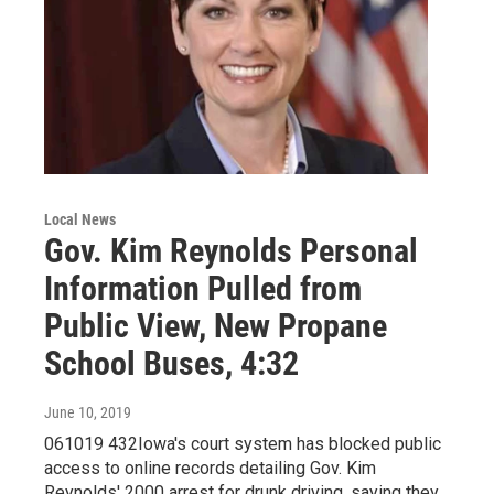
Local News
Gov. Kim Reynolds Personal
Information Pulled from
Public View, New Propane
School Buses, 4:32
June 10, 2019
061019 432Iowa's court system has blocked public
access to online records detailing Gov. Kim
Reynolds' 2000 arrest for drunk driving, saying they…