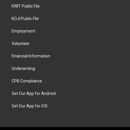
KWIT Public File
KOJI Public File
Employment
Volunteer
Financial Information
Underwriting
CPB Compliance
Get Our App for Android
Get Our App for iOS