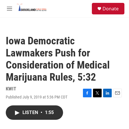
Skip to main content
S
Donate
e
M
a
e
r
n
c
u
h
Iowa Democratic
u
e
Lawmakers Push for
r
y
Consideration of Medical
Marijuana Rules, 5:32
KWIT
Published July 9, 2019 at 5:36 PM CDT
F
T
L
E
a
w
i
m
c
i
n
a
LISTEN
•
1:55
e
t
k
i
b
t
e
l
o
e
d