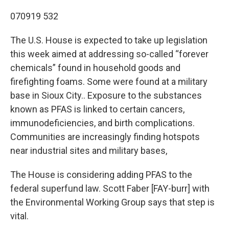
o
r
I
k
n
070919 532
The U.S. House is expected to take up legislation
this week aimed at addressing so-called “forever
chemicals” found in household goods and
firefighting foams. Some were found at a military
base in Sioux City.. Exposure to the substances
known as PFAS is linked to certain cancers,
immunodeficiencies, and birth complications.
Communities are increasingly finding hotspots
near industrial sites and military bases,
The House is considering adding PFAS to the
federal superfund law. Scott Faber [FAY-burr] with
the Environmental Working Group says that step is
vital.