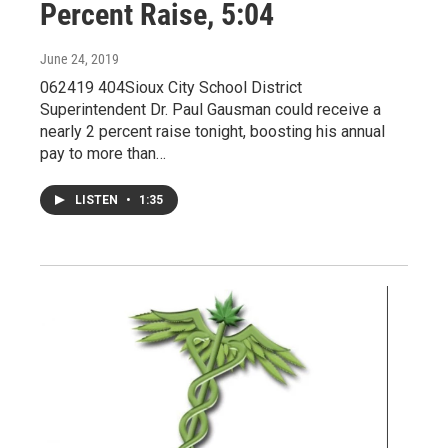
Percent Raise, 5:04
June 24, 2019
062419 404Sioux City School District
Superintendent Dr. Paul Gausman could receive a
nearly 2 percent raise tonight, boosting his annual
pay to more than…
LISTEN
•
1:35