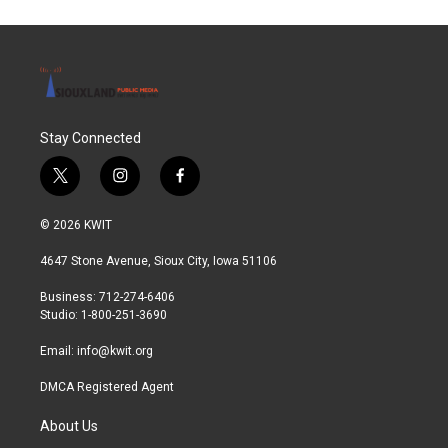
Stay Connected
t
i
f
w
n
a
i
s
c
© 2026 KWIT
t
t
e
t
a
b
4647 Stone Avenue, Sioux City, Iowa 51106
e
g
o
r
r
o
Business: 712-274-6406
a
k
Studio: 1-800-251-3690
m
Email:
info@kwit.org
DMCA Registered Agent
About Us