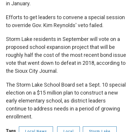
in January.
Efforts to get leaders to convene a special session
to override Gov. Kim Reynolds' veto failed.
Storm Lake residents in September will vote on a
proposed school expansion project that will be
roughly half the cost of the most recent bond issue
vote that went down to defeat in 2018, according to
the Sioux City Journal.
The Storm Lake School Board set a Sept. 10 special
election on a $15 million plan to construct a new
early elementary school, as district leaders
continue to address needs in a period of growing
enrollment.
Tags
Local News
Local
Storm Lake