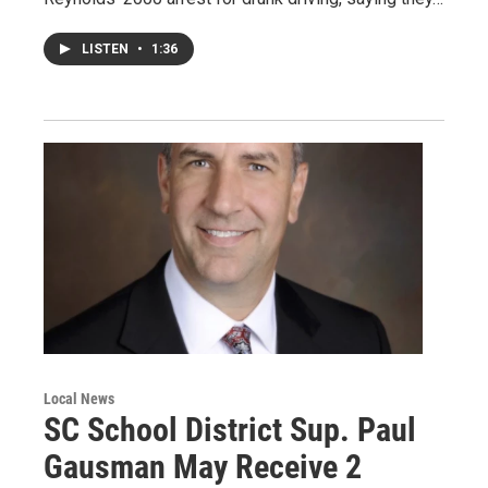
LISTEN
•
1:36
Local News
SC School District Sup. Paul
Gausman May Receive 2