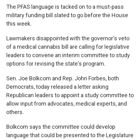
The PFAS language is tacked on to a must-pass
military funding bill slated to go before the House
this week.
Lawmakers disappointed with the governor's veto
of a medical cannabis bill are calling for legislative
leaders to convene an interim committee to study
options for revising the state's program.
Sen. Joe Bolkcom and Rep. John Forbes, both
Democrats, today released a letter asking
Republican leaders to appoint a study committee to
allow input from advocates, medical experts, and
others.
Bolkcom says the committee could develop
language that could be presented to the Legislature