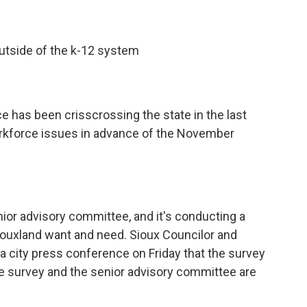
outside of the k-12 system
e has been crisscrossing the state in the last
orkforce issues in advance of the November
nior advisory committee, and it's conducting a
iouxland want and need. Sioux Councilor and
city press conference on Friday that the survey
he survey and the senior advisory committee are