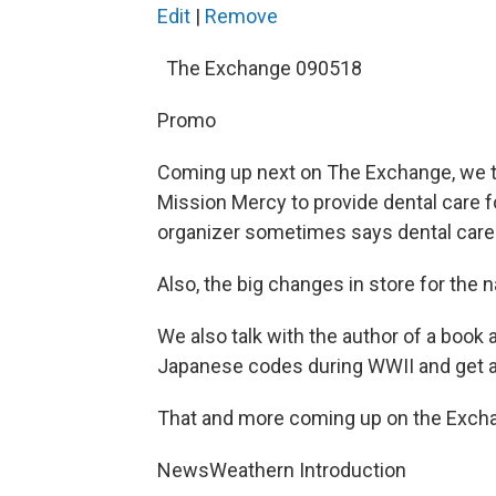
Edit
|
Remove
The Exchange 090518
Promo
Coming up next on The Exchange, we tal
Mission Mercy to provide dental care fo
organizer sometimes says dental care 
Also, the big changes in store for the
We also talk with the author of a bo
Japanese codes during WWII and get a p
That and more coming up on the Exchan
NewsWeathern Introduction