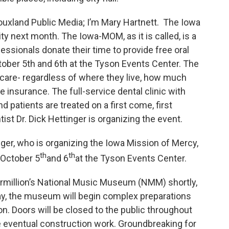
ouxland Public Media; I’m Mary Hartnett. The Iowa
y next month. The Iowa-MOM, as it is called, is a
essionals donate their time to provide free oral
October 5th and 6th at the Tyson Events Center. The
care- regardless of where they live, how much
insurance. The full-service dental clinic with
nd patients are treated on a first come, first
ist Dr. Dick Hettinger is organizing the event.
nger, who is organizing the Iowa Mission of Mercy,
th
th
d October 5
and 6
at the Tyson Events Center.
Vermillion’s National Music Museum (NMM) shortly,
 day, the museum will begin complex preparations
n. Doors will be closed to the public throughout
e eventual construction work. Groundbreaking for