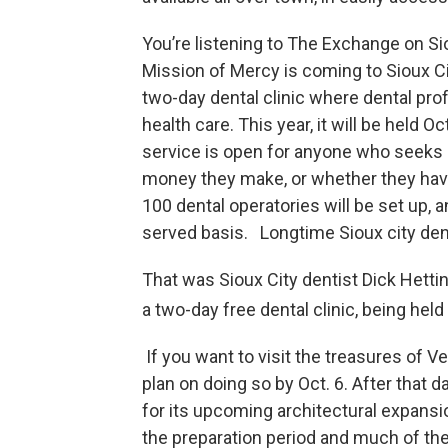
You’re listening to The Exchange on Si
Mission of Mercy is coming to Sioux Cit
two-day dental clinic where dental prof
health care. This year, it will be held 
service is open for anyone who seeks 
money they make, or whether they have 
100 dental operatories will be set up, a
served basis. Longtime Sioux city dent
That was Sioux City dentist Dick Hetti
a two-day free dental clinic, being hel
If you want to visit the treasures of 
plan on doing so by Oct. 6. After that
for its upcoming architectural expansio
the preparation period and much of th