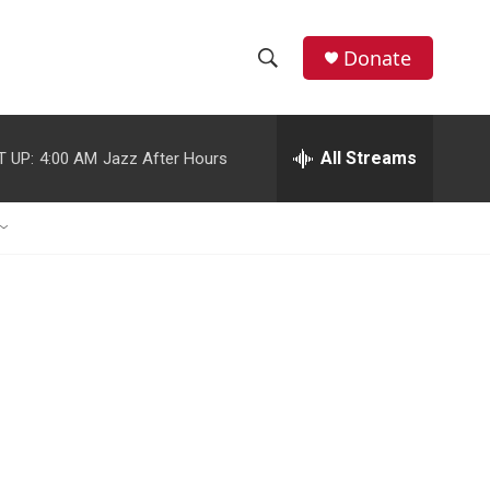
Donate
S
S
e
h
a
r
All Streams
T UP:
4:00 AM
Jazz After Hours
o
c
h
w
Q
u
S
e
r
e
y
a
r
c
h