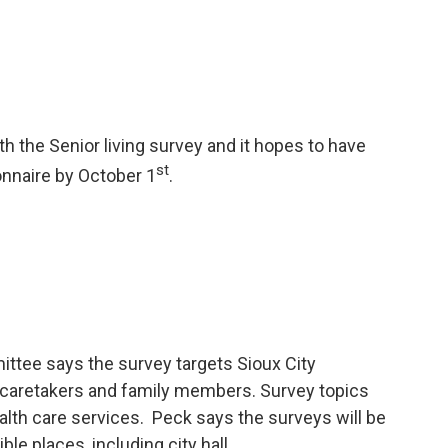
 the Senior living survey and it hopes to have
st
nnaire by October 1
.
ttee says the survey targets Sioux City
ir caretakers and family members. Survey topics
ealth care services. Peck says the surveys will be
ble places, including city hall.