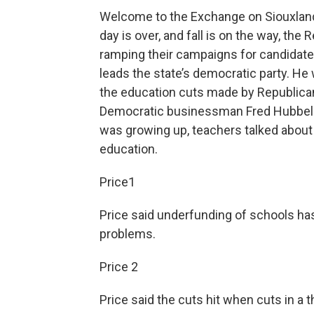
Welcome to the Exchange on Siouxland 
day is over, and fall is on the way, th
ramping their campaigns for candidates
leads the state’s democratic party. He 
the education cuts made by Republica
Democratic businessman Fred Hubbell i
was growing up, teachers talked about 
education.
Price1
Price said underfunding of schools has
problems.
Price 2
Price said the cuts hit when cuts in a 