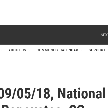
NEX
ABOUT US
COMMUNITY CALENDAR
SUPPORT
09/05/18, National