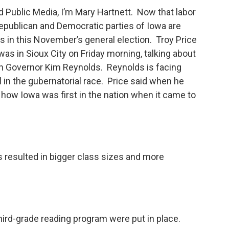
Public Media, I’m Mary Hartnett. Now that labor
e Republican and Democratic parties of Iowa are
 in this November’s general election. Troy Price
was in Sioux City on Friday morning, talking about
n Governor Kim Reynolds. Reynolds is facing
n the gubernatorial race. Price said when he
how Iowa was first in the nation when it came to
 resulted in bigger class sizes and more
third-grade reading program were put in place.