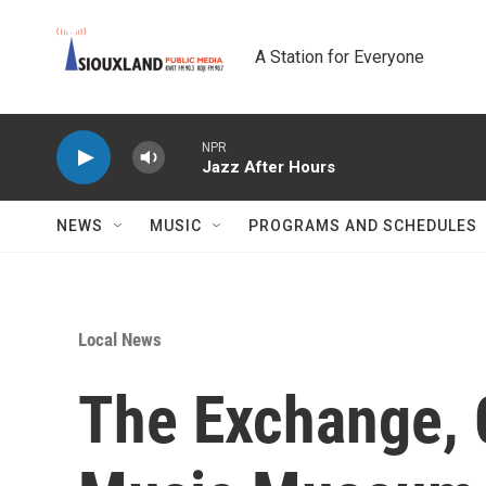
Skip to main content
A Station for Everyone
NPR
Jazz After Hours
NEWS
MUSIC
PROGRAMS AND SCHEDULES
Local News
The Exchange, 