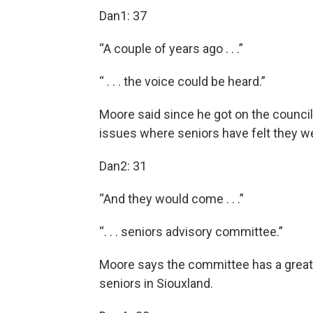
Dan1: 37
“A couple of years ago . . .”
“ . . . the voice could be heard.”
Moore said since he got on the council
issues where seniors have felt they we
Dan2: 31
“And they would come . . .”
“. . . seniors advisory committee.”
Moore says the committee has a great 
seniors in Siouxland.