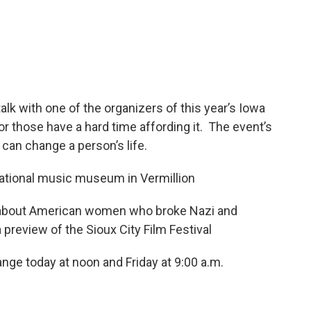
k with one of the organizers of this year’s Iowa
r those have a hard time affording it. The event’s
can change a person’s life.
 national music museum in Vermillion
ok about American women who broke Nazi and
review of the Sioux City Film Festival
ge today at noon and Friday at 9:00 a.m.