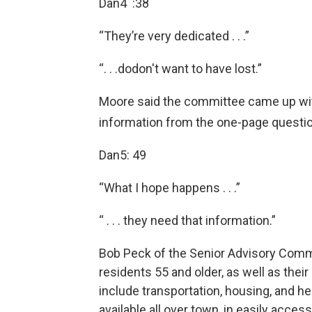
Dan4 :38
“They’re very dedicated . . .”
“. . .dodon't want to have lost.”
Moore said the committee came up with
information from the one-page questio
Dan5: 49
“What I hope happens . . .”
“ . . . they need that information.”
Bob Peck of the Senior Advisory Commi
residents 55 and older, as well as the
include transportation, housing, and h
available all over town, in easily accessi