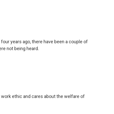
 four years ago, there have been a couple of
re not being heard.
work ethic and cares about the welfare of