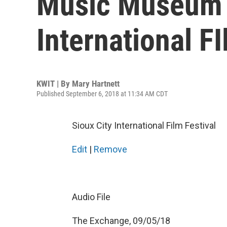
Music Museum 
International F
KWIT | By
Mary Hartnett
Published September 6, 2018 at 11:34 AM CDT
Sioux City International Film Festival
Edit
|
Remove
Audio File
The Exchange, 09/05/18