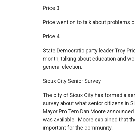
Price 3
Price went on to talk about problems 
Price 4
State Democratic party leader Troy Pric
month, talking about education and w
general election.
Sioux City Senior Survey
The city of Sioux City has formed a se
survey about what senior citizens in S
Mayor Pro Tem Dan Moore announced a 
was available. Moore explained that t
important for the community.