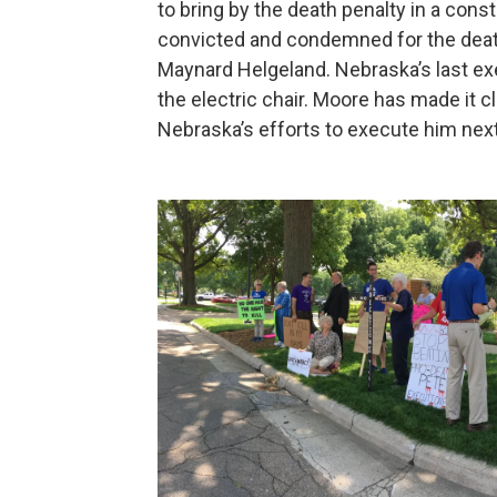
to bring by the death penalty in a con
convicted and condemned for the dea
Maynard Helgeland. Nebraska’s last e
the electric chair. Moore has made it cl
Nebraska’s efforts to execute him n