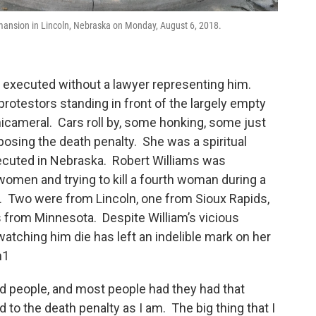
s mansion in Lincoln, Nebraska on Monday, August 6, 2018.
e executed without a lawyer representing him.
protestors standing in front of the largely empty
icameral. Cars roll by, some honking, some just
pposing the death penalty. She was a spiritual
ecuted in Nebraska. Robert Williams was
omen and trying to kill a fourth woman during a
7. Two were from Lincoln, one from Sioux Rapids,
from Minnesota. Despite William’s vicious
atching him die has left an indelible mark on her
n1
od people, and most people had they had that
o the death penalty as I am. The big thing that I