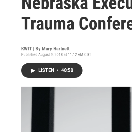
Nebraska Execu
Trauma Confer
KWIT | By
Mary Hartnett
Published August 9, 2018 at 11:12 AM CDT
LISTEN
•
48:58