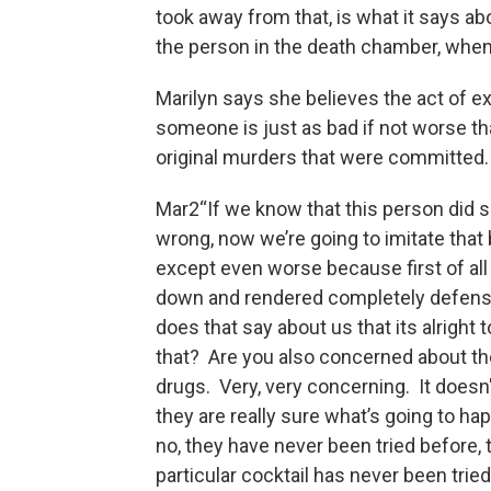
took away from that, is what it says ab
the person in the death chamber, when w
Marilyn says she believes the act of e
someone is just as bad if not worse th
original murders that were committed.
Mar2“If we know that this person did
wrong, now we’re going to imitate that 
except even worse because first of all 
down and rendered completely defens
does that say about us that its alright 
that? Are you also concerned about th
drugs. Very, very concerning. It doesn
they are really sure what’s going to h
no, they have never been tried before, t
particular cocktail has never been tried