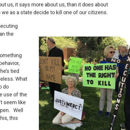
out us, it says more about us, than it does about
e as a state decide to kill one of our citizens.
xecuting
an the
 something
behavior,
he’s tied
eless. What
to do
e use of the
't seem like
appen. Well
his, this