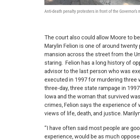
Anti-death penalty protesters in front of the Governor'
The court also could allow Moore to b
Marylin Felion is one of around twenty 
mansion across the street from the Un
staring. Felion has a long history of o
advisor to the last person who was ex
executed in 1997 for murdering three w
three-day, three state rampage in 199
Iowa and the woman that survived was 
crimes, Felion says the experience of w
views of life, death, and justice. Marily
“I have often said most people are go
experience, would be as much opposed t