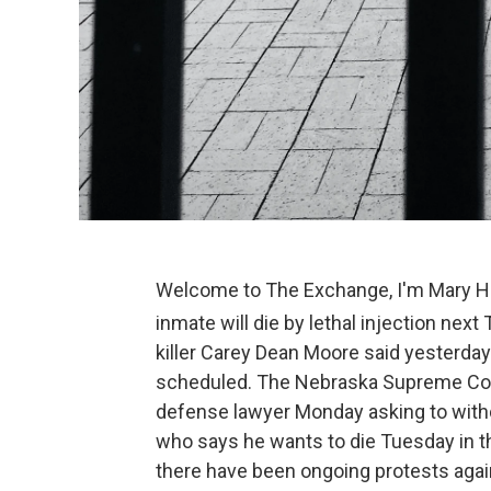
Welcome to The Exchange, I'm Mary Har
inmate will die by lethal injection nex
killer Carey Dean Moore said yesterday
scheduled. The Nebraska Supreme Cour
defense lawyer Monday asking to withd
who says he wants to die Tuesday in the
there have been ongoing protests agai