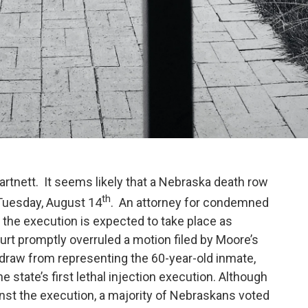
tnett. It seems likely that a Nebraska death row
th
t Tuesday, August 14
. An attorney for condemned
 the execution is expected to take place as
t promptly overruled a motion filed by Moore’s
raw from representing the 60-year-old inmate,
 state’s first lethal injection execution. Although
nst the execution, a majority of Nebraskans voted