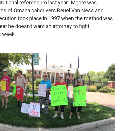
stitutional referendum last year. Moore was
ths of Omaha cabdrivers Reuel Van Ness and
xecution took place in 1997 when the method was
ear he doesn’t want an attorney to fight
ext week.