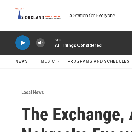
Skip to main content
A Station for Everyone
NPR
All Things Considered
NEWS
MUSIC
PROGRAMS AND SCHEDULES
Local News
The Exchange, 