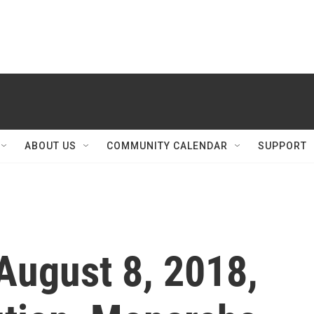
ABOUT US
COMMUNITY CALENDAR
SUPPORT
August 8, 2018,