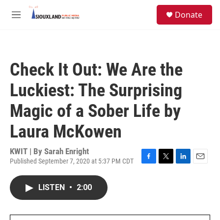
Skip to main content
S
Donate
e
M
a
e
r
n
c
u
h
Check It Out: We Are the
u
e
Luckiest: The Surprising
r
y
Magic of a Sober Life by
Laura McKowen
KWIT | By
Sarah Enright
Published September 7, 2020 at 5:37 PM CDT
F
T
L
E
a
w
i
m
c
i
n
a
LISTEN
•
2:00
e
t
k
i
b
t
e
l
o
e
d