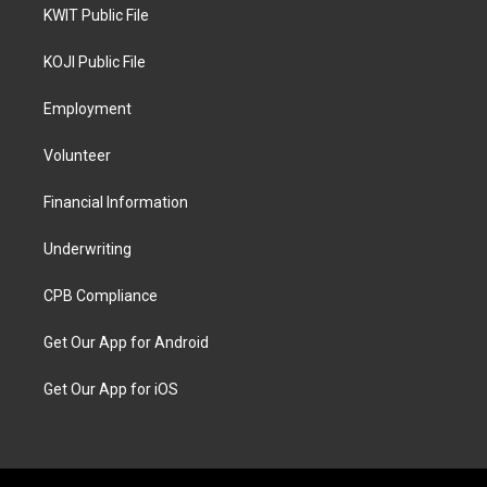
KWIT Public File
KOJI Public File
Employment
Volunteer
Financial Information
Underwriting
CPB Compliance
Get Our App for Android
Get Our App for iOS