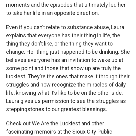
moments and the episodes that ultimately led her
to take her life in an opposite direction.
Even if you can’t relate to substance abuse, Laura
explains that everyone has their thing in life, the
thing they don’t like, or the thing they want to
change. Her thing just happened to be drinking. She
believes everyone has an invitation to wake up at
some point and those that show up are truly the
luckiest. They’re the ones that make it through their
struggles and now recognize the miracles of daily
life, knowing what it’s like to be on the other side.
Laura gives us permission to see the struggles as
steppingstones to our greatest blessings.
Check out We Are the Luckiest and other
fascinating memoirs at the Sioux City Public