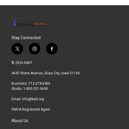
o
r
I
k
n
Stay Connected
t
i
f
w
n
a
i
s
c
© 2026 KWIT
t
t
e
t
a
b
4647 Stone Avenue, Sioux City, Iowa 51106
e
g
o
r
r
o
Business: 712-274-6406
a
k
Studio: 1-800-251-3690
m
Email:
info@kwit.org
DMCA Registered Agent
About Us