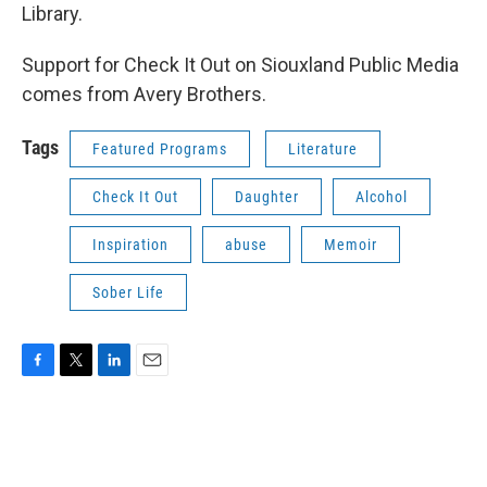
Library.
Support for Check It Out on Siouxland Public Media
comes from Avery Brothers.
Tags
Featured Programs
Literature
Check It Out
Daughter
Alcohol
Inspiration
abuse
Memoir
Sober Life
F
T
L
E
a
w
i
m
c
i
n
a
e
t
k
i
b
t
e
l
o
e
d