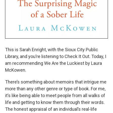
This is Sarah Enright, with the Sioux City Public
Library, and you’re listening to Check It Out. Today, I
am recommending We Are the Luckiest by Laura
McKowen.
There’s something about memoirs that intrigue me
more than any other genre or type of book. For me,
it’s like being able to meet people from all walks of
life and getting to know them through their words.
The honest appraisal of an individual’s real-life