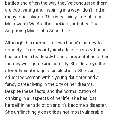
battles and often the way they’ve conquered them,
are captivating and inspiring in a way I don’t find in
many other places. This is certainly true of Laura
Mckowen’s We Are the Luckiest, subtitled The
Surprising Magic of a Sober Life.
Although this memoir follows Laura’s journey to
sobriety, it’s not your typical addiction story. Laura
has crafted a fearlessly honest presentation of her
journey with grace and humility. She destroys the
stereotypical image of an alcoholic. She’s an
educated woman with a young daughter and a
fancy career living in the city of her dreams.
Despite these facts, and the normalization of
drinking in all aspects of her life, she has lost
herself in her addiction and it’s become a disaster.
She unflinchingly describes her most vulnerable