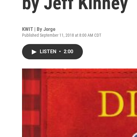
by Jeff Kinney
KWIT | By
Jorge
Published September 11, 2018 at 8:00 AM CDT
LISTEN
•
2:00