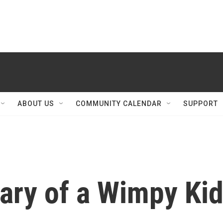
ABOUT US
COMMUNITY CALENDAR
SUPPORT
iary of a Wimpy Ki