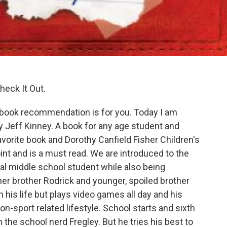
heck It Out.
 book recommendation is for you. Today I am
y Jeff Kinney. A book for any age student and
avorite book and Dorothy Canfield Fisher Children's
int and is a must read. We are introduced to the
cal middle school student while also being
er brother Rodrick and younger, spoiled brother
is life but plays video games all day and his
on-sport related lifestyle. School starts and sixth
h the school nerd Fregley. But he tries his best to