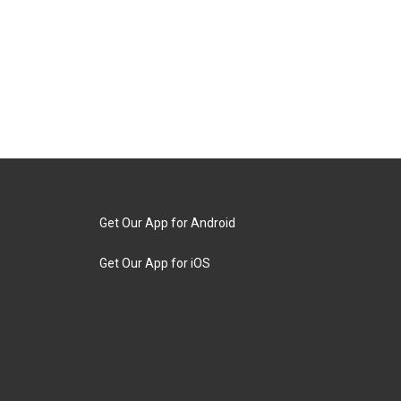
Get Our App for Android
Get Our App for iOS