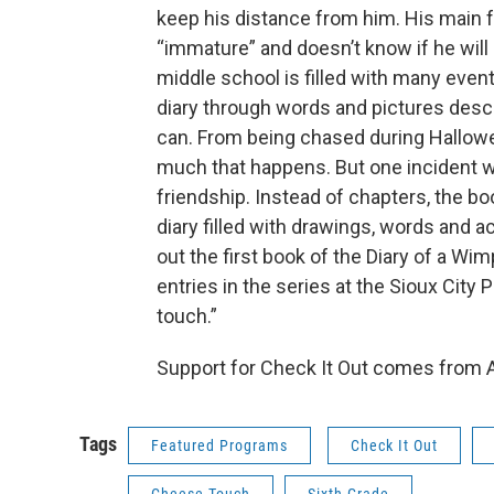
keep his distance from him. His main
“immature” and doesn’t know if he will b
middle school is filled with many even
diary through words and pictures desc
can. From being chased during Hallowe
much that happens. But one incident w
friendship. Instead of chapters, the bo
diary filled with drawings, words and a
out the first book of the Diary of a Wi
entries in the series at the Sioux City
touch.”
Support for Check It Out comes from A
Tags
Featured Programs
Check It Out