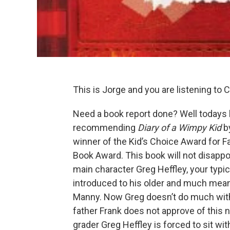
This is Jorge and you are listening to C
Need a book report done? Well todays
recommending
Diary of a Wimpy Kid
b
winner of the Kid’s Choice Award for F
Book Award. This book will not disappo
main character Greg Heffley, your typi
introduced to his older and much mean
Manny. Now Greg doesn’t do much with h
father Frank does not approve of this n
grader Greg Heffley is forced to sit wit