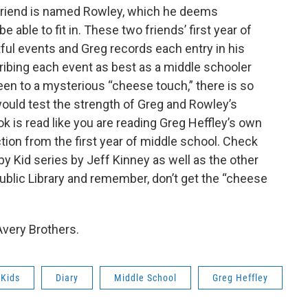
 friend is named Rowley, which he deems
e able to fit in. These two friends’ first year of
tful events and Greg records each entry in his
ribing each event as best as a middle schooler
en to a mysterious “cheese touch,” there is so
ould test the strength of Greg and Rowley’s
ok is read like you are reading Greg Heffley’s own
ction from the first year of middle school. Check
mpy Kid series by Jeff Kinney as well as the other
 Public Library and remember, don’t get the “cheese
very Brothers.
Kids
Diary
Middle School
Greg Heffley