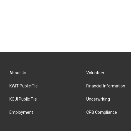
About Us
Volunteer
KWIT Public File
Financial Information
KOJI Public File
Underwriting
Employment
CPB Compliance