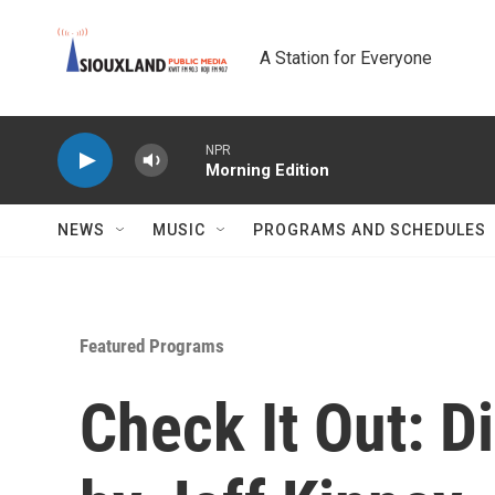
Skip to main content
A Station for Everyone
NPR
Morning Edition
NEWS
MUSIC
PROGRAMS AND SCHEDULES
Featured Programs
Check It Out: D