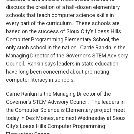
discuss the creation of a half-dozen elementary
schools that teach computer science skills in
every part of the curriculum. These schools are
based on the success of Sioux City’s Loess Hills
Computer Programming Elementary School, the
only such school in the nation. Carrie Rankin is the
Managing Director of the Governor’s STEM Advisory
Council. Rankin says leaders in state education
have long been concerned about promoting
computer literacy in schools.
Carrie Rankin is the Managing Director of the
Governor’s STEM Advisory Council. The leaders in
the Computer Science is Elementary project meet
today in Des Moines, and next Wednesday at Sioux
City’s Loess Hills Computer Programming