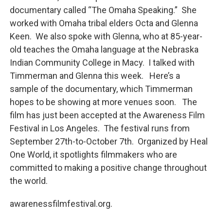
documentary called “The Omaha Speaking.” She
worked with Omaha tribal elders Octa and Glenna
Keen. We also spoke with Glenna, who at 85-year-
old teaches the Omaha language at the Nebraska
Indian Community College in Macy. I talked with
Timmerman and Glenna this week. Here’s a
sample of the documentary, which Timmerman
hopes to be showing at more venues soon. The
film has just been accepted at the Awareness Film
Festival in Los Angeles. The festival runs from
September 27th-to-October 7th. Organized by Heal
One World, it spotlights filmmakers who are
committed to making a positive change throughout
the world.
awarenessfilmfestival.org.