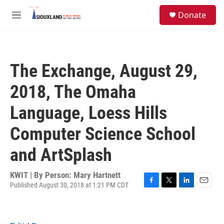
Skip to main content
S
Donate
e
M
a
e
r
n
c
u
h
The Exchange, August 29,
u
e
2018, The Omaha
r
y
Language, Loess Hills
Computer Science School
and ArtSplash
KWIT | By
Person: Mary Hartnett
Published August 30, 2018 at 1:21 PM CDT
F
T
L
E
a
w
i
m
c
i
n
a
e
t
k
i