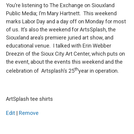
You’re listening to The Exchange on Siouxland
Public Media; I’m Mary Hartnett. This weekend
marks Labor Day and a day off on Monday for most
of us. It’s also the weekend for ArtsSplash, the
Siouxland area’s premiere juried art show, and
educational venue. I talked with Erin Webber
Dreezin of the Sioux City Art Center, which puts on
the event, about the events this weekend and the
th
celebration of Artsplash’s 25
year in operation.
ArtSplash tee shirts
Edit
|
Remove