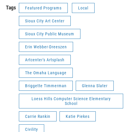
Tags
Featured Programs
Local
Sioux City Art Center
Sioux City Public Museum
Erin Webber-Dreeszen
Artcenter's Artsplash
The Omaha Language
Briggette Timmerman
Glenna Slater
Loess Hills Computer Science Elementary
School
Carrie Rankin
Katie Piekes
Civility