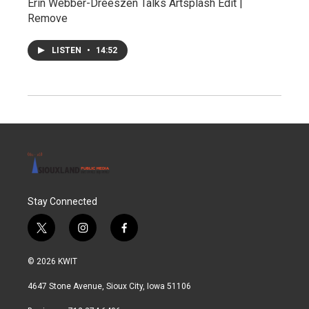
Erin Webber-Dreeszen Talks Artsplash Edit |
Remove
LISTEN
•
14:52
Stay Connected
t
i
f
w
n
a
i
s
c
© 2026 KWIT
t
t
e
t
a
b
4647 Stone Avenue, Sioux City, Iowa 51106
e
g
o
r
r
o