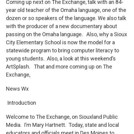
Coming up next on The Exchange, talk with an 84-
year old teacher of the Omaha language, one of the
dozen or so speakers of the language. We also talk
with the producer of a new documentary about
passing on the Omaha language. Also, why a Sioux
City Elementary School is now the model for a
statewide program to bring computer literacy to
young students. Also, a look at this weekend’s
ArtSplash. That and more coming up on The
Exchange,
News Wx
Introduction
Welcome to The Exchange, on Siouxland Public
Media. I’m Mary Hartnett. Today, state and local
educators and officials meet in Des Moines to