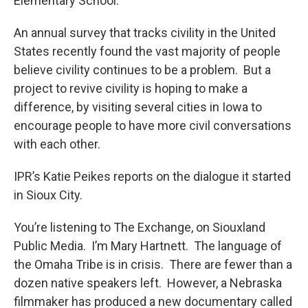
Elementary School.
An annual survey that tracks civility in the United
States recently found the vast majority of people
believe civility continues to be a problem. But a
project to revive civility is hoping to make a
difference, by visiting several cities in Iowa to
encourage people to have more civil conversations
with each other.
IPR’s Katie Peikes reports on the dialogue it started
in Sioux City.
You’re listening to The Exchange, on Siouxland
Public Media. I’m Mary Hartnett. The language of
the Omaha Tribe is in crisis. There are fewer than a
dozen native speakers left. However, a Nebraska
filmmaker has produced a new documentary called