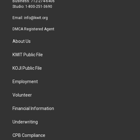
Business: 712-274-6406
a
k
Studio: 1-800-251-3690
m
Email:
info@kwit.org
DMCA Registered Agent
About Us
KWIT Public File
KOJI Public File
Employment
Volunteer
Financial Information
Underwriting
CPB Compliance