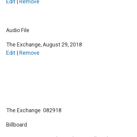
Edit
|
Remove
b
t
e
l
o
e
d
o
r
I
k
n
Audio File
The Exchange, August 29, 2018
Edit
|
Remove
The Exchange 082918
Billboard