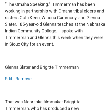
“The Omaha Speaking.” Timmerman has been
working in partnership with Omaha tribal elders and
sisters Octa Keen, Winona Caramony, and Glenna
Slater. 85-year-old Glenna teaches at the Nebraska
Indian Community College. I spoke with
Timmerman and Glenna this week when they were
in Sioux City for an event.
Glenna Slater and Brigitte Timmerman
Edit
|
Remove
That was Nebraska filmmaker Briggitte
Timmerman, who has produced a new