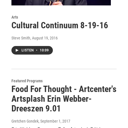
Arts
Cultural Continuum 8-19-16
Steve Smith
, August 19, 2016
LISTEN
•
10:09
Featured Programs
Food For Thought - Artcenter's
Artsplash Erin Webber-
Dreeszen 9.01
Gretchen Gondek
, September 1, 2017