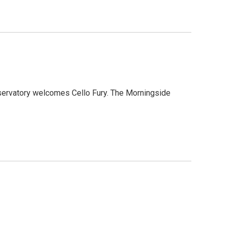
nservatory welcomes Cello Fury. The Morningside