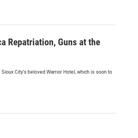
a Repatriation, Guns at the
ioux City’s beloved Warrior Hotel, which is soon to