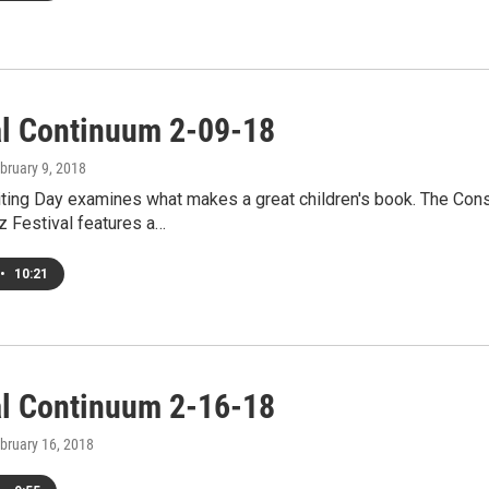
al Continuum 2-09-18
ebruary 9, 2018
riting Day examines what makes a great children's book. The Co
z Festival features a…
•
10:21
al Continuum 2-16-18
ebruary 16, 2018