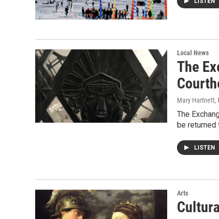
LISTEN
Local News
The Ex
Courth
Mary Hartnett
,
The Exchang
be returned 
LISTEN
Arts
Cultur