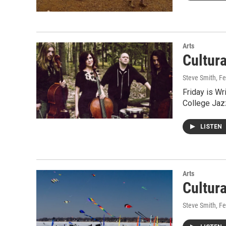
Arts
Cultur
Steve Smith
, F
Friday is W
College Jaz
LISTEN
Arts
Cultur
Steve Smith
, F