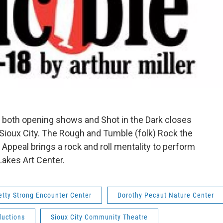
 both opening shows and Shot in the Dark closes
ioux City. The Rough and Tumble (folk) Rock the
x Appeal brings a rock and roll mentality to perform
Lakes Art Center.
etty Strong Encounter Center
Dorothy Pecaut Nature Center
ductions
Sioux City Community Theatre