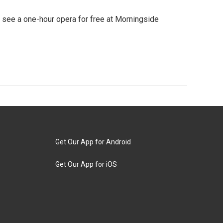
o see a one-hour opera for free at Morningside
Get Our App for Android
Get Our App for iOS