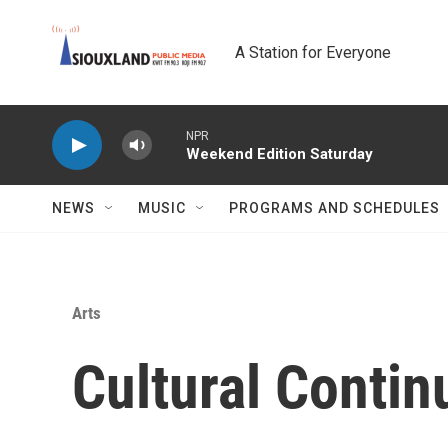
Skip to main content
A Station for Everyone
NPR
Weekend Edition Saturday
NEWS
MUSIC
PROGRAMS AND SCHEDULES
Arts
Cultural Conti