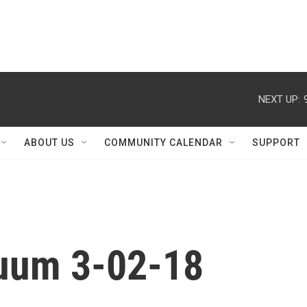
NEXT UP:
ABOUT US
COMMUNITY CALENDAR
SUPPORT
nuum 3-02-18