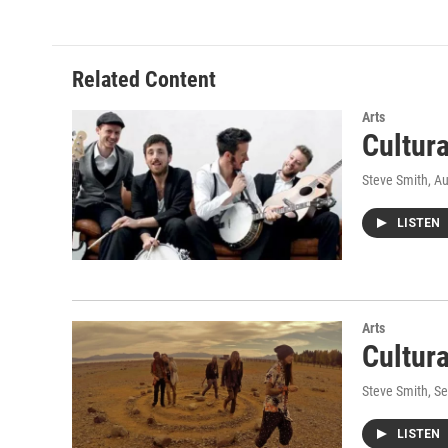
e
t
k
i
b
t
e
l
o
e
d
o
r
I
Related Content
k
n
Arts
Cultur
Steve Smith
, A
LISTEN
Arts
Cultur
Steve Smith
, S
LISTEN