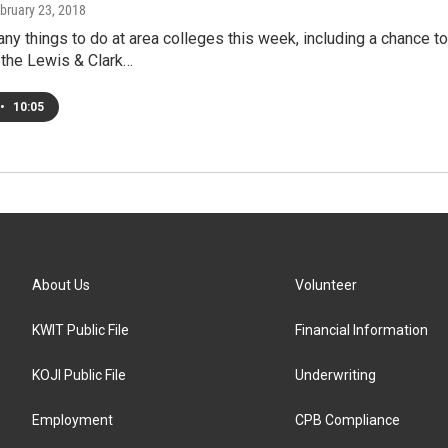
ebruary 23, 2018
ny things to do at area colleges this week, including a chance t
 the Lewis & Clark…
•
10:05
About Us
Volunteer
KWIT Public File
Financial Information
KOJI Public File
Underwriting
Employment
CPB Compliance