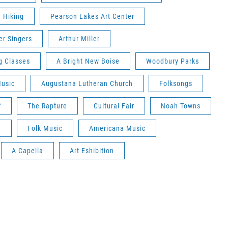
Hiking
Pearson Lakes Art Center
r Singers
Arthur Miller
g Classes
A Bright New Boise
Woodbury Parks
Music
Augustana Lutheran Church
Folksongs
f
The Rapture
Cultural Fair
Noah Towns
e
Folk Music
Americana Music
A Capella
Art Eshibition