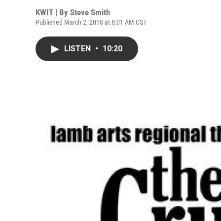
KWIT | By
Steve Smith
Published March 2, 2018 at 8:01 AM CST
LISTEN
•
10:20