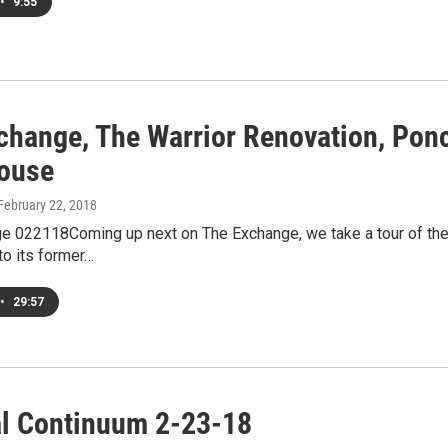
•
9:55
change, The Warrior Renovation, Ponc
ouse
 February 22, 2018
e 022118Coming up next on The Exchange, we take a tour of the S
to its former…
•
29:57
al Continuum 2-23-18