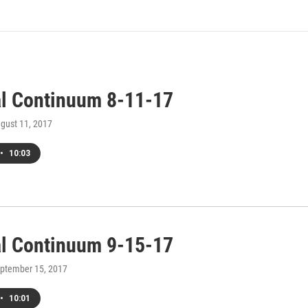
al Continuum 8-11-17
ugust 11, 2017
•
10:03
al Continuum 9-15-17
eptember 15, 2017
•
10:01