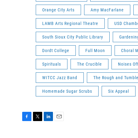
Orange City Arts
Amy MacFarlane
LAMB Arts Regional Theatre
USD Chambe
South Sioux City Public Library
Gardenin
Dordt College
Full Moon
Choral 
Spirituals
The Crucible
Noises Of
WITCC Jazz Band
The Rough and Tumbl
Homemade Sugar Scrubs
Six Appeal
F
T
L
E
a
w
i
m
c
i
n
a