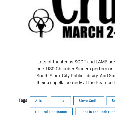
Lots of theater as SCCT and LAMB are
one. USD Chamber Singers perform in S
South Sioux City Public Library. And Si
their a capella comedy at the Pearson 
Tags
Arts
Local
Steve Smith
B
Cultural Continuum
Shot in the Dark Pro