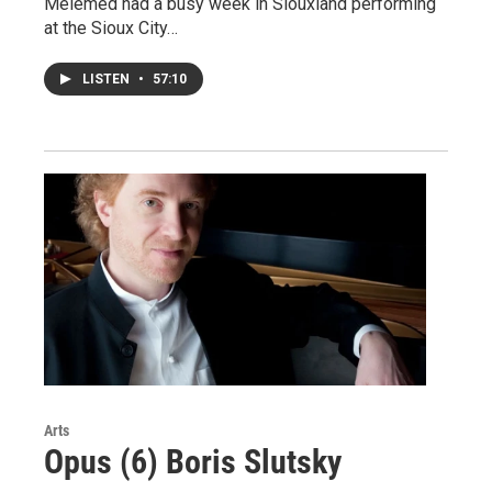
Melemed had a busy week in Siouxland performing
at the Sioux City…
LISTEN
•
57:10
Arts
Opus (6) Boris Slutsky