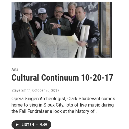
Arts
Cultural Continuum 10-20-17
Steve Smith
, October 20, 2017
Opera Singer/Archeologist, Clark Sturdevant comes
home to sing in Sioux City, lots of live music during
the Fall Fundraiser a look at the history of…
LISTEN
•
9:49