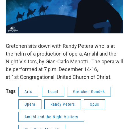
Gretchen sits down with Randy Peters who is at
the helm of a production of opera, Amahl and the
Night Visitors, by Gian-Carlo Menotti. The opera will
be performed at 7 p.m. December 14-16,
at 1st Congregational United Church of Christ.
Tags
Arts
Local
Gretchen Gondek
Opera
Randy Peters
Opus
Amahl and the Night Visitors