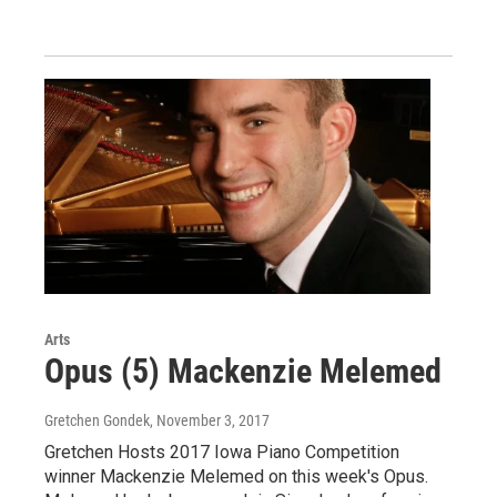
Arts
Opus (5) Mackenzie Melemed
Gretchen Gondek
, November 3, 2017
Gretchen Hosts 2017 Iowa Piano Competition
winner Mackenzie Melemed on this week's Opus.