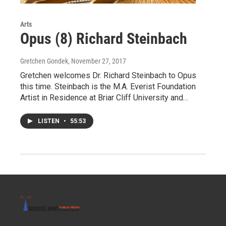
Arts
Opus (8) Richard Steinbach
Gretchen Gondek
, November 27, 2017
Gretchen welcomes Dr. Richard Steinbach to Opus
this time. Steinbach is the M.A. Everist Foundation
Artist in Residence at Briar Cliff University and…
LISTEN
•
55:53