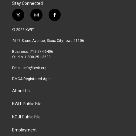
Stay Connected
t
i
f
w
n
a
i
s
c
© 2026 KWIT
t
t
e
t
a
b
4647 Stone Avenue, Sioux City, Iowa 51106
e
g
o
r
r
o
Business: 712-274-6406
a
k
Studio: 1-800-251-3690
m
Email:
info@kwit.org
DMCA Registered Agent
About Us
KWIT Public File
KOJI Public File
Employment