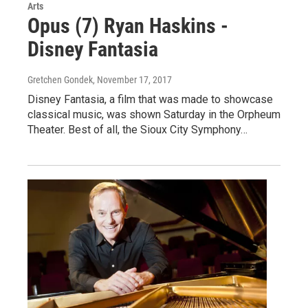
Arts
Opus (7) Ryan Haskins -
Disney Fantasia
Gretchen Gondek
, November 17, 2017
Disney Fantasia, a film that was made to showcase
classical music, was shown Saturday in the Orpheum
Theater. Best of all, the Sioux City Symphony…