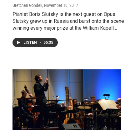
Gretchen Gondek
, November 10, 2017
Pianist Boris Slutsky is the next guest on Opus.
Slutsky grew up in Russia and burst onto the scene
winning every major prize at the William Kapell…
LISTEN
•
55:35