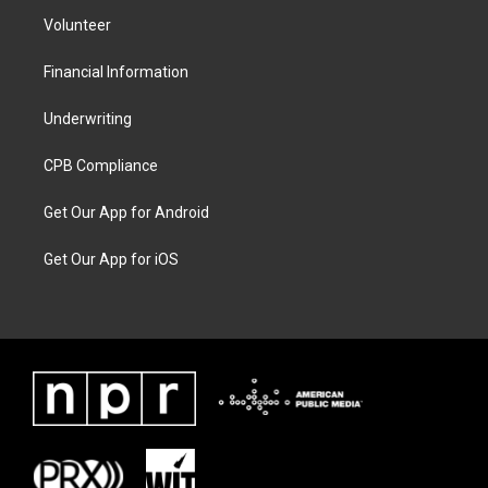
Volunteer
Financial Information
Underwriting
CPB Compliance
Get Our App for Android
Get Our App for iOS