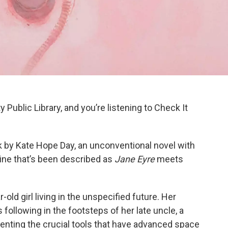
y Public Library, and you’re listening to Check It
k
by Kate Hope Day, an unconventional novel with
ine that’s been described as
Jane Eyre
meets
r-old girl living in the unspecified future. Her
following in the footsteps of her late uncle, a
venting the crucial tools that have advanced space