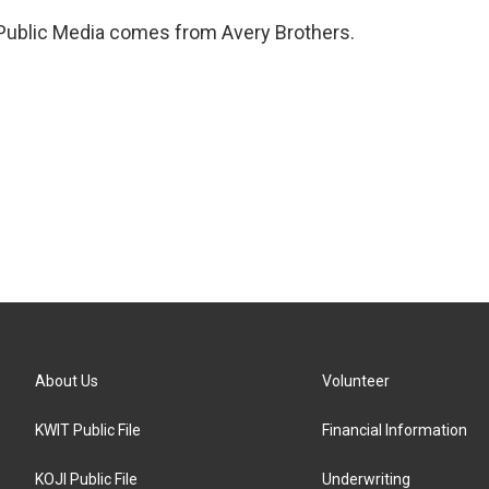
 Public Media comes from Avery Brothers.
About Us
Volunteer
KWIT Public File
Financial Information
KOJI Public File
Underwriting