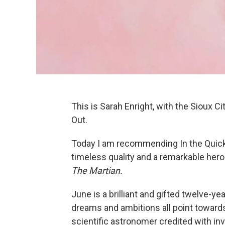
This is Sarah Enright, with the Sioux Cit
Out.
Today I am recommending In the Quic
timeless quality and a remarkable hero
The Martian.
June is a brilliant and gifted twelve-yea
dreams and ambitions all point towards 
scientific astronomer credited with in