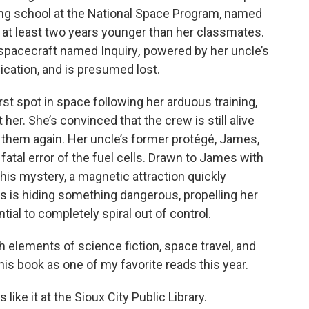
ning school at the National Space Program, named
s at least two years younger than her classmates.
 spacecraft named Inquiry
,
powered by her uncle’s
ication, and is presumed lost.
rst spot in space following her arduous training,
 her. She’s convinced that the crew is still alive
hem again. Her uncle’s former protégé, James,
fatal error of the fuel cells. Drawn to James with
his mystery, a magnetic attraction quickly
s is hiding something dangerous, propelling her
tial to completely spiral out of control.
h elements of science fiction, space travel, and
s book as one of my favorite reads this year.
like it at the Sioux City Public Library.