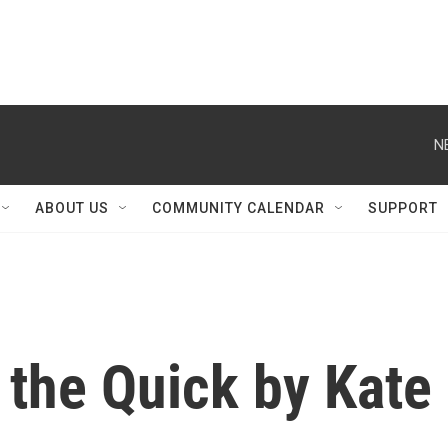
N
ABOUT US
COMMUNITY CALENDAR
SUPPORT
n the Quick by Kate