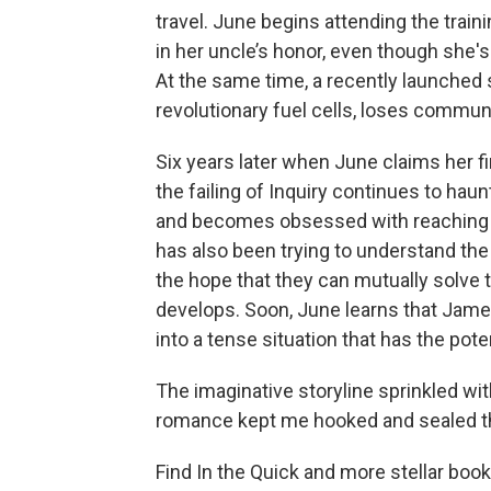
travel. June begins attending the trai
in her uncle’s honor, even though she'
At the same time, a recently launched
revolutionary fuel cells, loses commun
Six years later when June claims her fi
the failing of Inquiry continues to haunt
and becomes obsessed with reaching t
has also been trying to understand the 
the hope that they can mutually solve t
develops. Soon, June learns that Jame
into a tense situation that has the poten
The imaginative storyline sprinkled wit
romance kept me hooked and sealed thi
Find In the Quick
and more stellar books 