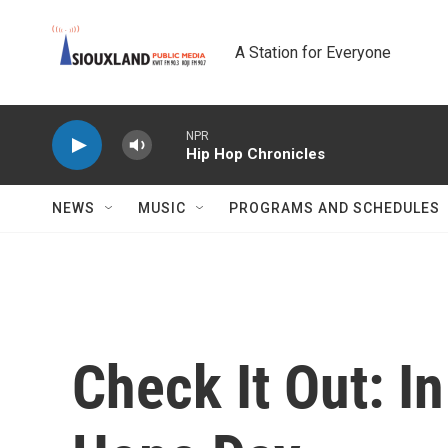
Skip to main content
A Station for Everyone
NPR
Hip Hop Chronicles
NEWS
MUSIC
PROGRAMS AND SCHEDULES
Check It Out: I