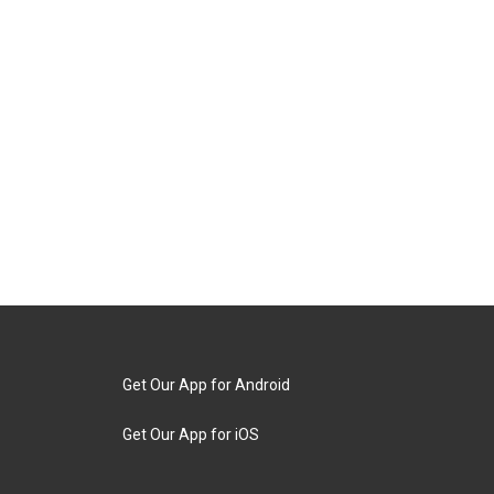
Get Our App for Android
Get Our App for iOS