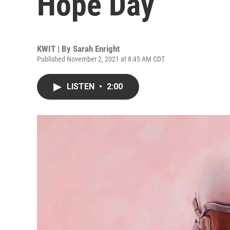
Hope Day
KWIT | By
Sarah Enright
Published November 2, 2021 at 8:45 AM CDT
LISTEN
•
2:00