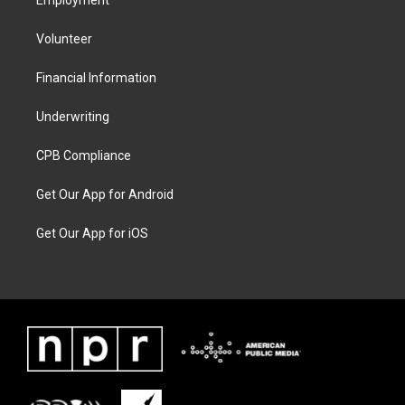
Employment
Volunteer
Financial Information
Underwriting
CPB Compliance
Get Our App for Android
Get Our App for iOS