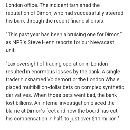
London office. The incident tarnished the
reputation of Dimon, who had successfully steered
his bank through the recent financial crisis.
"This past year has been a bruising one for Dimon,"
as NPR's Steve Henn reports for our Newscast
unit:
"Lax oversight of trading operation in London
resulted in enormous losses by the bank. A single
trader nicknamed Voldemort or the London Whale
placed multibillion-dollar bets on complex synthetic
derivatives. When those bets went bad, the bank
lost billions. An internal investigation placed the
blame at Dimon's feet and now the board has cut
his compensation in half, to just over $11 million."