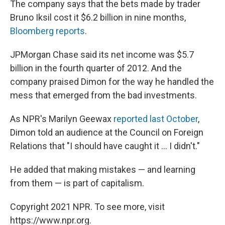
The company says that the bets made by trader
Bruno Iksil cost it $6.2 billion in nine months,
Bloomberg reports
.
JPMorgan Chase said its net income was $5.7
billion in the fourth quarter of 2012. And the
company praised Dimon for the way he handled the
mess that emerged from the bad investments.
As NPR's Marilyn Geewax
reported last October
,
Dimon told an audience at the Council on Foreign
Relations that "I should have caught it ... I didn't."
He added that making mistakes — and learning
from them — is part of capitalism.
Copyright 2021 NPR. To see more, visit
https://www.npr.org.