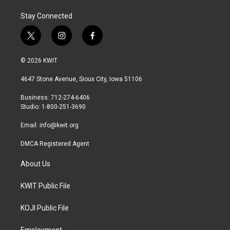
Stay Connected
t
i
f
w
n
a
i
s
c
© 2026 KWIT
t
t
e
t
a
b
4647 Stone Avenue, Sioux City, Iowa 51106
e
g
o
r
r
o
Business: 712-274-6406
a
k
Studio: 1-800-251-3690
m
Email:
info@kwit.org
DMCA Registered Agent
About Us
KWIT Public File
KOJI Public File