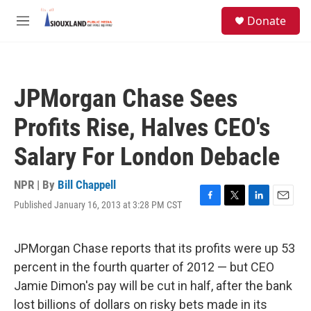
Skip to main content
S
Donate
e
M
a
e
r
n
c
u
h
JPMorgan Chase Sees
u
e
Profits Rise, Halves CEO's
r
y
Salary For London Debacle
NPR | By
Bill Chappell
Published January 16, 2013 at 3:28 PM CST
F
T
L
E
a
w
i
m
c
i
n
a
e
t
k
i
JPMorgan Chase reports that its profits were up 53
b
t
e
l
percent in the fourth quarter of 2012 — but CEO
o
e
d
o
r
I
Jamie Dimon's pay will be cut in half, after the bank
k
n
lost billions of dollars on risky bets made in its