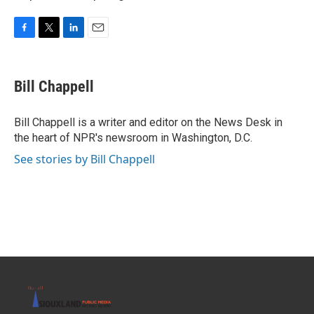
F
T
L
E
a
w
i
m
c
i
n
a
e
t
k
i
Bill Chappell
b
t
e
l
o
e
d
o
r
I
Bill Chappell is a writer and editor on the News Desk in
k
n
the heart of NPR's newsroom in Washington, D.C.
See stories by Bill Chappell